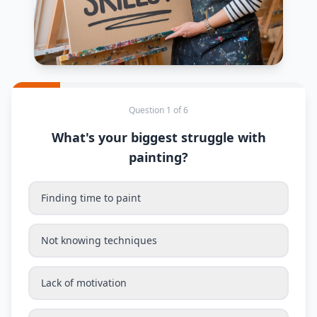
Question 1 of 6
What's your biggest struggle with
painting?
Finding time to paint
Not knowing techniques
Lack of motivation