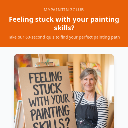
MYPAINTINGCLUB
Feeling stuck with your painting
skills?
Take our 60-second quiz to find your perfect painting path